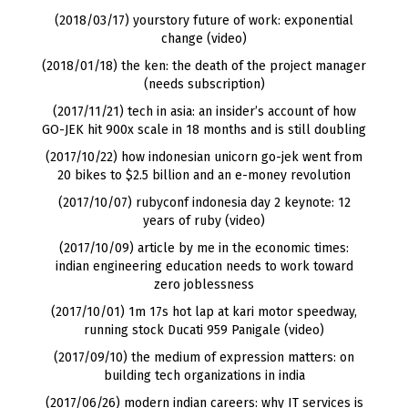
(2018/03/17) yourstory future of work: exponential
change (video)
(2018/01/18) the ken: the death of the project manager
(needs subscription)
(2017/11/21) tech in asia: an insider’s account of how
GO-JEK hit 900x scale in 18 months and is still doubling
(2017/10/22) how indonesian unicorn go-jek went from
20 bikes to $2.5 billion and an e-money revolution
(2017/10/07) rubyconf indonesia day 2 keynote: 12
years of ruby (video)
(2017/10/09) article by me in the economic times:
indian engineering education needs to work toward
zero joblessness
(2017/10/01) 1m 17s hot lap at kari motor speedway,
running stock Ducati 959 Panigale (video)
(2017/09/10) the medium of expression matters: on
building tech organizations in india
(2017/06/26) modern indian careers: why IT services is