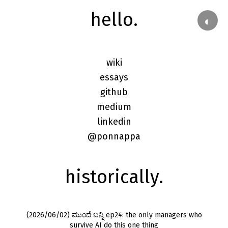
hello.
◐
wiki
essays
github
medium
linkedin
@ponnappa
historically.
(2026/06/02) ಮುಂದೆ ಬನ್ನಿ ep24: the only managers who
survive AI do this one thing