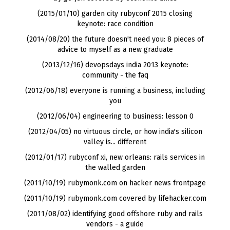
(2015/01/10) garden city rubyconf 2015 closing
keynote: race condition
(2014/08/20) the future doesn't need you: 8 pieces of
advice to myself as a new graduate
(2013/12/16) devopsdays india 2013 keynote:
community - the faq
(2012/06/18) everyone is running a business, including
you
(2012/06/04) engineering to business: lesson 0
(2012/04/05) no virtuous circle, or how india's silicon
valley is... different
(2012/01/17) rubyconf xi, new orleans: rails services in
the walled garden
(2011/10/19) rubymonk.com on hacker news frontpage
(2011/10/19) rubymonk.com covered by lifehacker.com
(2011/08/02) identifying good offshore ruby and rails
vendors - a guide