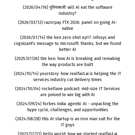
(2026/04/16) पुलियाबाज़ी: will AI eat the software
industry?
(2026/03/12) razorpay FTX 2026: panel on going AI-
native
(2026/01/14) the ken zero shot ep17: infosys and
cognizant's message to microsoft: thanks, but we found
better AI
(2025/07/26) the ken: how AI is breaking and remaking
the way products are built
(2024/10/14) yourstory: how realfast.ai is helping the IT
services industry cut delivery times
(2024/10/04) rocketlane podcast: mid-size IT Services
are poised to win big with AI
(2024/09/24) forbes india: agentic AI - unpacking the
hype cycle, challenges, and opportunities
(2024/08/28) this AI startup is an iron man suit for the
IT guys
(2023/12/11) hello world: how we started realfast.ai