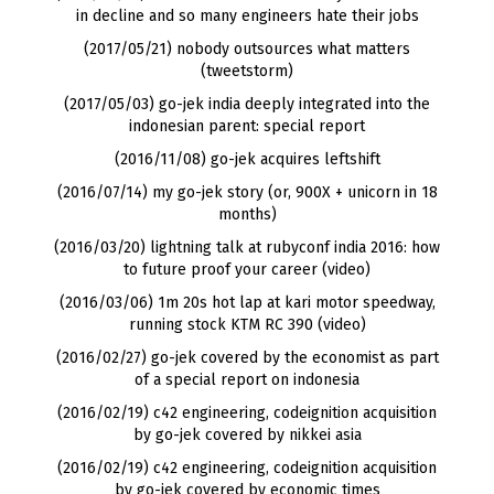
in decline and so many engineers hate their jobs
(2017/05/21) nobody outsources what matters
(tweetstorm)
(2017/05/03) go-jek india deeply integrated into the
indonesian parent: special report
(2016/11/08) go-jek acquires leftshift
(2016/07/14) my go-jek story (or, 900X + unicorn in 18
months)
(2016/03/20) lightning talk at rubyconf india 2016: how
to future proof your career (video)
(2016/03/06) 1m 20s hot lap at kari motor speedway,
running stock KTM RC 390 (video)
(2016/02/27) go-jek covered by the economist as part
of a special report on indonesia
(2016/02/19) c42 engineering, codeignition acquisition
by go-jek covered by nikkei asia
(2016/02/19) c42 engineering, codeignition acquisition
by go-jek covered by economic times