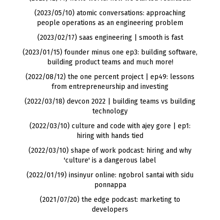
(2023/05/10) atomic conversations: approaching
people operations as an engineering problem
(2023/02/17) saas engineering | smooth is fast
(2023/01/15) founder minus one ep3: building software,
building product teams and much more!
(2022/08/12) the one percent project | ep49: lessons
from entrepreneurship and investing
(2022/03/18) devcon 2022 | building teams vs building
technology
(2022/03/10) culture and code with ajey gore | ep1:
hiring with hands tied
(2022/03/10) shape of work podcast: hiring and why
'culture' is a dangerous label
(2022/01/19) insinyur online: ngobrol santai with sidu
ponnappa
(2021/07/20) the edge podcast: marketing to
developers