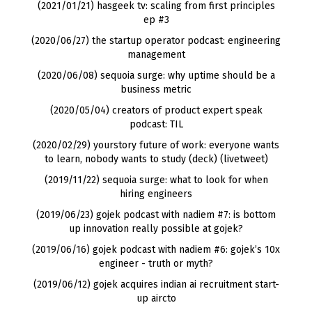
(2021/01/21) hasgeek tv: scaling from first principles
ep #3
(2020/06/27) the startup operator podcast: engineering
management
(2020/06/08) sequoia surge: why uptime should be a
business metric
(2020/05/04) creators of product expert speak
podcast: TIL
(2020/02/29) yourstory future of work: everyone wants
to learn, nobody wants to study
(
deck
) (
livetweet
)
(2019/11/22) sequoia surge: what to look for when
hiring engineers
(2019/06/23) gojek podcast with nadiem #7: is bottom
up innovation really possible at gojek?
(2019/06/16) gojek podcast with nadiem #6: gojek’s 10x
engineer - truth or myth?
(2019/06/12) gojek acquires indian ai recruitment start-
up aircto