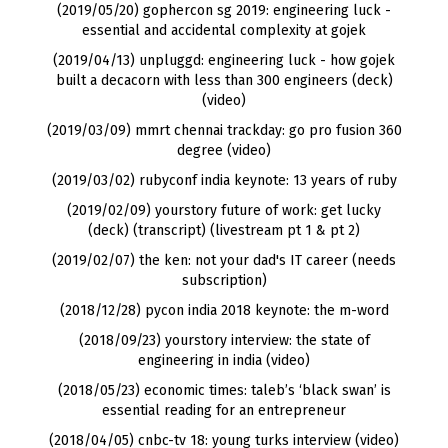
(2019/05/20) gophercon sg 2019: engineering luck -
essential and accidental complexity at gojek
(2019/04/13) unpluggd: engineering luck - how gojek
built a decacorn with less than 300 engineers
(
deck
)
(
video
)
(2019/03/09) mmrt chennai trackday: go pro fusion 360
degree (video)
(2019/03/02) rubyconf india keynote: 13 years of ruby
(2019/02/09) yourstory future of work: get lucky
(
deck
) (
transcript
) (
livestream pt 1
&
pt 2
)
(2019/02/07) the ken: not your dad's IT career (needs
subscription)
(2018/12/28) pycon india 2018 keynote: the m-word
(2018/09/23) yourstory interview: the state of
engineering in india (video)
(2018/05/23) economic times: taleb’s ‘black swan’ is
essential reading for an entrepreneur
(2018/04/05) cnbc-tv 18: young turks interview (video)