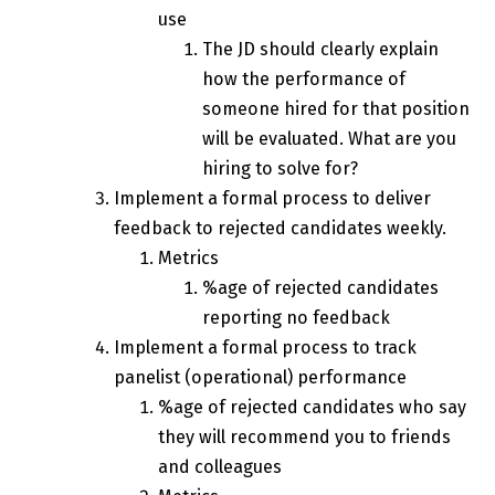
use
The JD should clearly explain
how the performance of
someone hired for that position
will be evaluated. What are you
hiring to solve for?
Implement a formal process to deliver
feedback to rejected candidates weekly.
Metrics
%age of rejected candidates
reporting no feedback
Implement a formal process to track
panelist (operational) performance
%age of rejected candidates who say
they will recommend you to friends
and colleagues