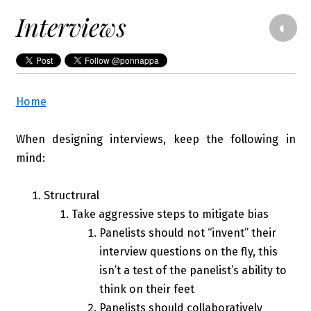
Interviews
◐
Home
When designing interviews, keep the following in
mind:
Structrural
Take aggressive steps to mitigate bias
Panelists should not “invent” their
interview questions on the fly, this
isn’t a test of the panelist’s ability to
think on their feet
Panelists should collaboratively