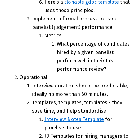
Here’s a
clonable gdoc template
that
uses these principles.
Implement a formal process to track
panelist (judgement) performance
Metrics
What percentage of candidates
hired by a given panelist
perform well in their first
performance review?
Operational
Interview duration should be predictable,
ideally no more than 60 minutes.
Templates, templates, templates - they
save time, and help standardise
Interview Notes Template
for
panelists to use
JD Templates for hiring managers to