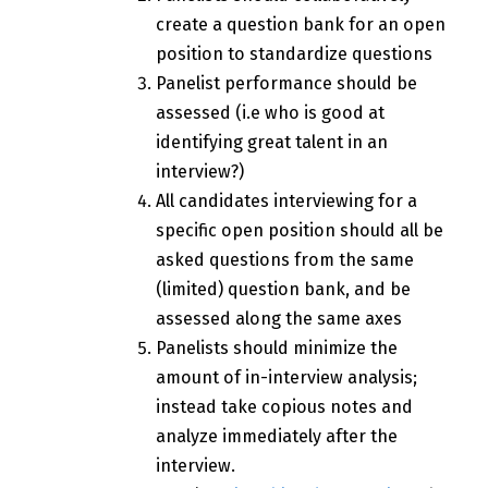
create a question bank for an open
position to standardize questions
Panelist performance should be
assessed (i.e who is good at
identifying great talent in an
interview?)
All candidates interviewing for a
specific open position should all be
asked questions from the same
(limited) question bank, and be
assessed along the same axes
Panelists should minimize the
amount of in-interview analysis;
instead take copious notes and
analyze immediately after the
interview.